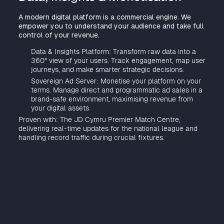
A modern digital platform is a commercial engine. We
empower you to understand your audience and take full
control of your revenue.
Data & Insights Platform: Transform raw data into a
360° view of your users. Track engagement, map user
journeys, and make smarter strategic decisions.
Sovereign Ad Server: Monetise your platform on your
terms. Manage direct and programmatic ad sales in a
brand-safe environment, maximising revenue from
your digital assets
Proven with: The JD Cymru Premier Match Centre,
delivering real-time updates for the national league and
handling record traffic during crucial fixtures.