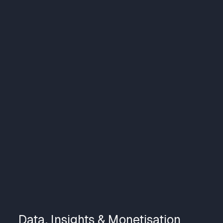
Data, Insights & Monetisation