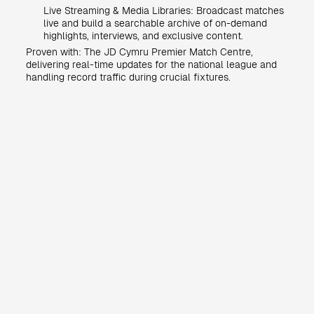
Live Streaming & Media Libraries: Broadcast matches
live and build a searchable archive of on-demand
highlights, interviews, and exclusive content.
Proven with: The JD Cymru Premier Match Centre,
delivering real-time updates for the national league and
handling record traffic during crucial fixtures.