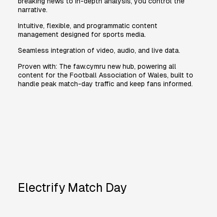
breaking news to in-depth analysis, you control the
narrative.
Intuitive, flexible, and programmatic content
management designed for sports media.
Seamless integration of video, audio, and live data.
Proven with: The faw.cymru new hub, powering all
content for the Football Association of Wales, built to
handle peak match-day traffic and keep fans informed.
Electrify Match Day