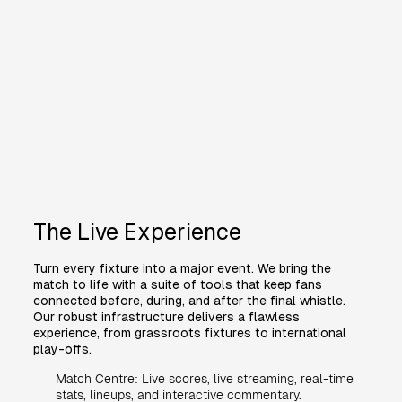
The Live Experience
Turn every fixture into a major event. We bring the
match to life with a suite of tools that keep fans
connected before, during, and after the final whistle.
Our robust infrastructure delivers a flawless
experience, from grassroots fixtures to international
play-offs.
Match Centre: Live scores, live streaming, real-time
stats, lineups, and interactive commentary.