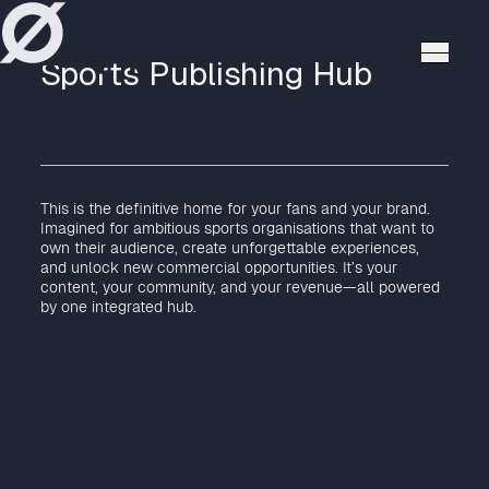
høppstudio
Sports Publishing Hub
This is the definitive home for your fans and your brand.
Imagined for ambitious sports organisations that want to
own their audience, create unforgettable experiences,
and unlock new commercial opportunities. It’s your
content, your community, and your revenue—all powered
by one integrated hub.