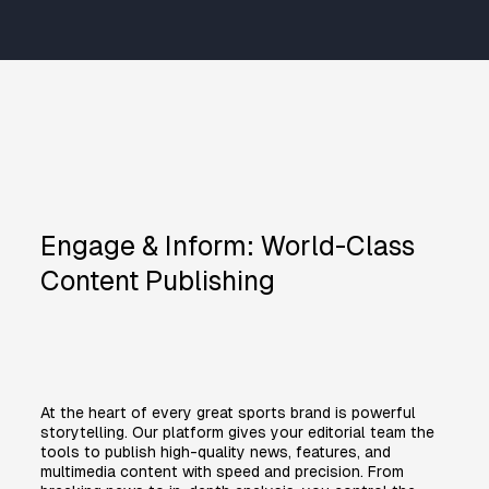
Engage & Inform: World-Class
Content Publishing
At the heart of every great sports brand is powerful
storytelling. Our platform gives your editorial team the
tools to publish high-quality news, features, and
multimedia content with speed and precision. From