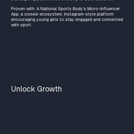
Proven with: A National Sports Body's Micro-Influencer
App, a closed-ecosystem, Instagram-style platform
encouraging young girls to stay engaged and connected
with sport.
Unlock Growth