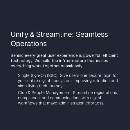
Unify & Streamline: Seamless
Operations
Behind every great user experience is powerful, efficient
technology. We build the infrastructure that makes
everything work together seamlessly.
Single Sign-On (SSO): Give users one secure login for
your entire digital ecosystem, improving retention and
simplifying their journey.
Club & People Management: Streamline registrations,
compliance, and communications with digital
workflows that make administration effortless.