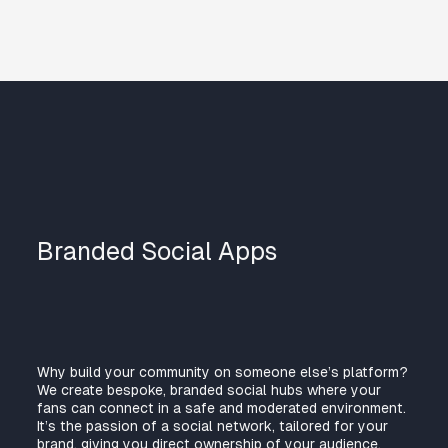
Branded Social Apps
Why build your community on someone else’s platform?
We create bespoke, branded social hubs where your
fans can connect in a safe and moderated environment.
It’s the passion of a social network, tailored for your
brand, giving you direct ownership of your audience.