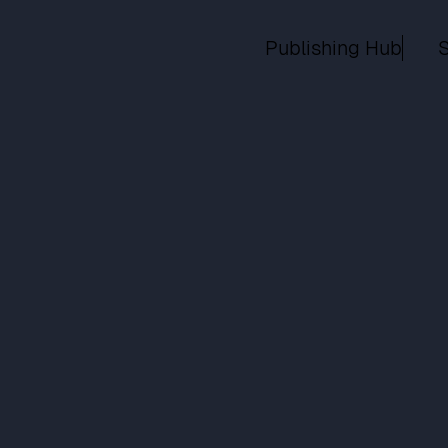
Publishing Hub