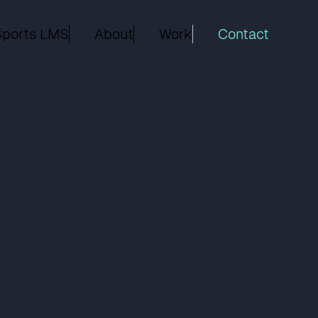
Sports LMS
About
Work
Contact