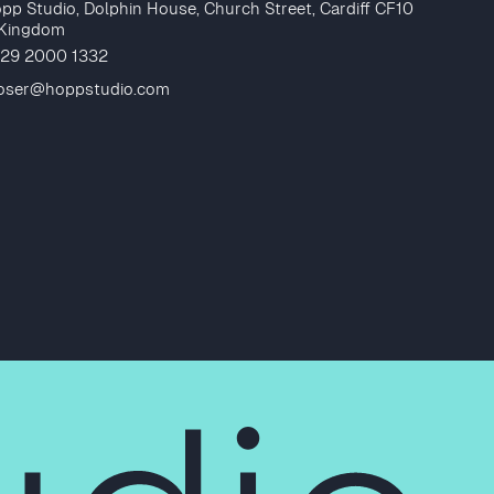
pp Studio, Dolphin House, Church Street, Cardiff CF10
 Kingdom
 29 2000 1332
loser@hoppstudio.com