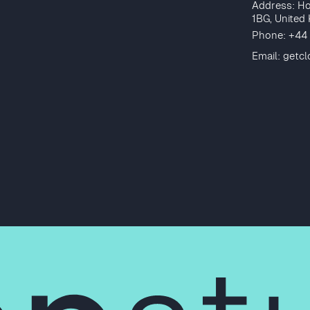
Address: Ho
1BG, United
Phone: +44
Email:
getc