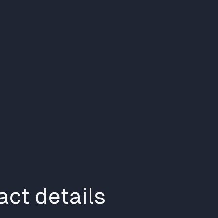
ct details