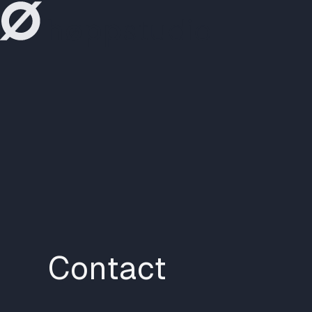
høppstudio
Contact