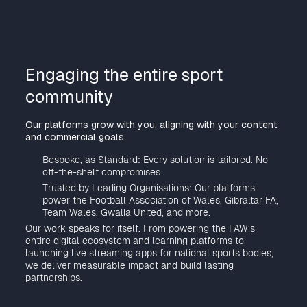
Engaging the entire sport
community
Our platforms grow with you, aligning with your content
and commercial goals.
Bespoke, as Standard: Every solution is tailored. No
off-the-shelf compromises.
Trusted by Leading Organisations: Our platforms
power the Football Association of Wales, Gibraltar FA,
Team Wales, Gwalia United, and more.
Our work speaks for itself. From powering the FAW’s
entire digital ecosystem and learning platforms to
launching live streaming apps for national sports bodies,
we deliver measurable impact and build lasting
partnerships.