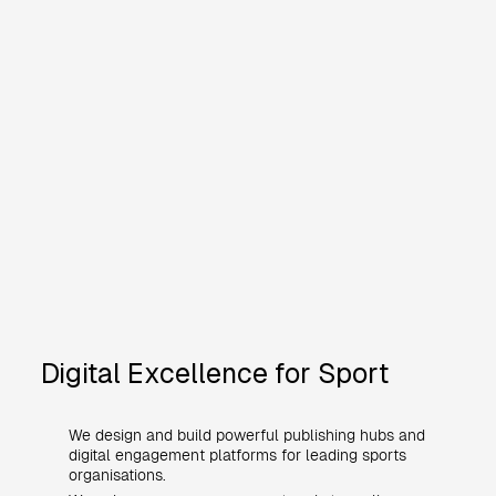
Digital Excellence for Sport
We design and build powerful publishing hubs and
digital engagement platforms for leading sports
organisations.