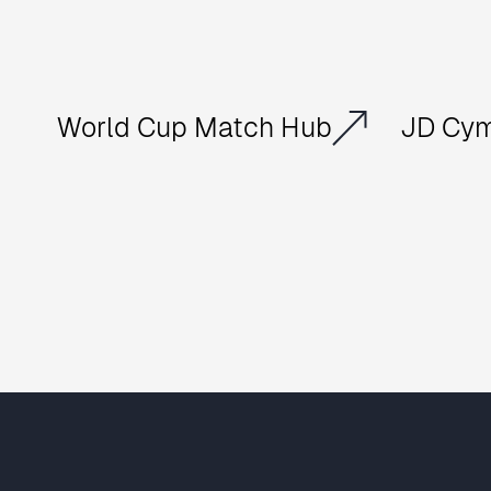
World Cup Match Hub
JD Cym