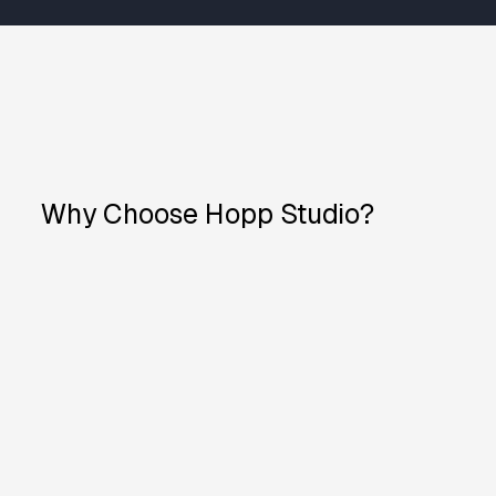
Why Choose Hopp Studio?