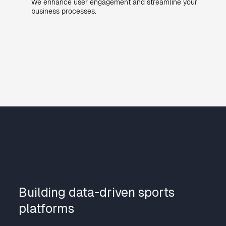
We enhance user engagement and streamline your
business processes.
Building data-driven sports
platforms