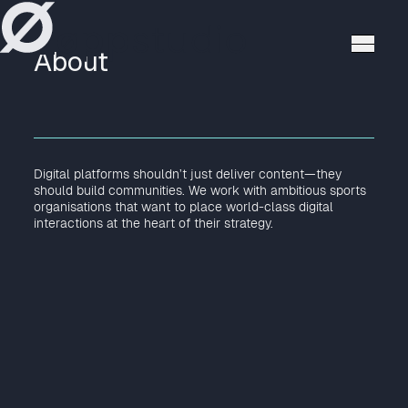
høppstudio
About
Digital platforms shouldn’t just deliver content—they
should build communities. We work with ambitious sports
organisations that want to place world-class digital
interactions at the heart of their strategy.